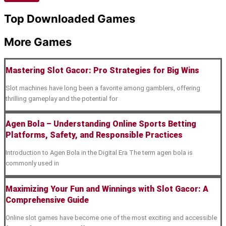
Top Downloaded Games
More Games
Mastering Slot Gacor: Pro Strategies for Big Wins
Slot machines have long been a favorite among gamblers, offering
thrilling gameplay and the potential for
Agen Bola – Understanding Online Sports Betting
Platforms, Safety, and Responsible Practices
Introduction to Agen Bola in the Digital Era The term agen bola is
commonly used in
Maximizing Your Fun and Winnings with Slot Gacor: A
Comprehensive Guide
Online slot games have become one of the most exciting and accessible