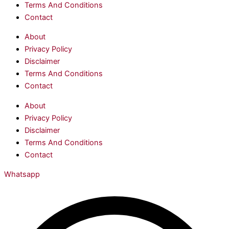
Terms And Conditions
Contact
About
Privacy Policy
Disclaimer
Terms And Conditions
Contact
About
Privacy Policy
Disclaimer
Terms And Conditions
Contact
Whatsapp