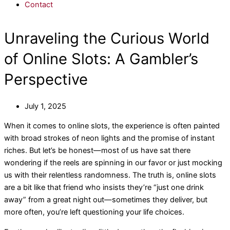
Contact
Unraveling the Curious World
of Online Slots: A Gambler’s
Perspective
July 1, 2025
When it comes to online slots, the experience is often painted
with broad strokes of neon lights and the promise of instant
riches. But let’s be honest—most of us have sat there
wondering if the reels are spinning in our favor or just mocking
us with their relentless randomness. The truth is, online slots
are a bit like that friend who insists they’re “just one drink
away” from a great night out—sometimes they deliver, but
more often, you’re left questioning your life choices.