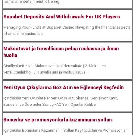
forms of entertainment, offering
Supabet Deposits And Withdrawals For UK Players
Managing Your Funds at Supabet Casino Navigating the financial aspects
of an online casino is a
Maksutavat ja turvallisuus pelaa rauhassa ja ilman
huolia
Sisällysluettelo 1. Maksutavat ja niiden valinta | 2. Maksujen
vertailutaulukko | 3. Turvallisuus ja vastuullisuus |
Yeni Oyun Çıkışlarına Göz Atın ve Eğlenceyi Keşfedin
İçindekiler Yeni Oyunlar Rehberi Oyun Kütüphanesi Genişliyor Kayıt,
Bonuslar ve Ödemeler Sonuç FAQ Yeni Oyunlar Rehberi
Bonuslar ve promosyonlarla kazanmanın yolları
İçindekiler Bonuslarla Kazanmanın Yolları Kayıt İpuçları ve Promosyonlar