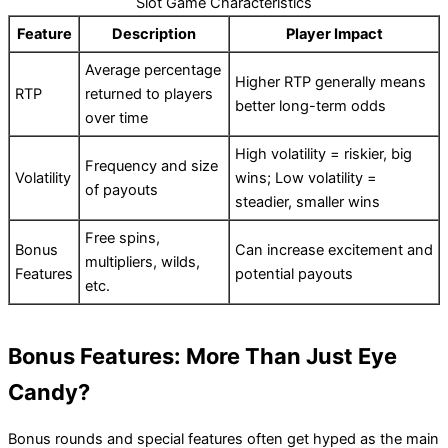
Slot Game Characteristics
Feature
Description
Player Impact
Average percentage
Higher RTP generally means
RTP
returned to players
better long-term odds
over time
High volatility = riskier, big
Frequency and size
Volatility
wins; Low volatility =
of payouts
steadier, smaller wins
Free spins,
Bonus
Can increase excitement and
multipliers, wilds,
Features
potential payouts
etc.
Bonus Features: More Than Just Eye
Candy?
Bonus rounds and special features often get hyped as the main