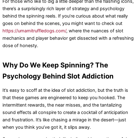
For those who like to dig a little deeper than the flashing icons,
there’s a surprisingly rich layer of strategy and psychology
behind the spinning reels. If you’re curious about what really
goes on behind the scenes, you might want to check out
https://umamitruffledogs.com/
, where the nuances of slot
mechanics and player behavior get dissected with a refreshing
dose of honesty.
Why Do We Keep Spinning? The
Psychology Behind Slot Addiction
It’s easy to scoff at the idea of slot addiction, but the truth is
that these games are engineered to keep you hooked. The
intermittent rewards, the near misses, and the tantalizing
sound effects all conspire to create a cocktail of anticipation
and frustration. It’s like chasing a mirage in the desert—just
when you think you’ve got it, it slips away.