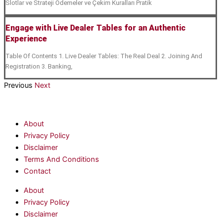
Slotlar ve Strateji Ödemeler ve Çekim Kuralları Pratik
Engage with Live Dealer Tables for an Authentic
Experience
Table Of Contents 1. Live Dealer Tables: The Real Deal 2. Joining And
Registration 3. Banking,
Previous
Next
About
Privacy Policy
Disclaimer
Terms And Conditions
Contact
About
Privacy Policy
Disclaimer