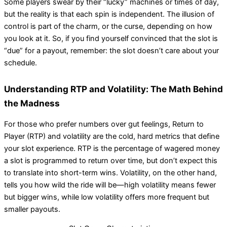
Some players swear by their “lucky” machines or times of day,
but the reality is that each spin is independent. The illusion of
control is part of the charm, or the curse, depending on how
you look at it. So, if you find yourself convinced that the slot is
“due” for a payout, remember: the slot doesn’t care about your
schedule.
Understanding RTP and Volatility: The Math Behind
the Madness
For those who prefer numbers over gut feelings, Return to
Player (RTP) and volatility are the cold, hard metrics that define
your slot experience. RTP is the percentage of wagered money
a slot is programmed to return over time, but don’t expect this
to translate into short-term wins. Volatility, on the other hand,
tells you how wild the ride will be—high volatility means fewer
but bigger wins, while low volatility offers more frequent but
smaller payouts.