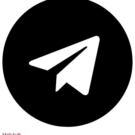
Mail-bulk