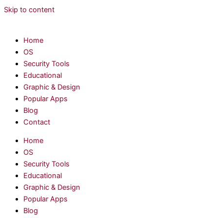
Skip to content
Home
OS
Security Tools
Educational
Graphic & Design
Popular Apps
Blog
Contact
Home
OS
Security Tools
Educational
Graphic & Design
Popular Apps
Blog