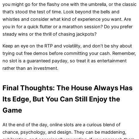
you might go for the flashy one with the umbrella, or the classic
that’s stood the test of time. Look beyond the bells and
whistles and consider what kind of experience you want. Are
you in for a quick flutter or a marathon session? Do you prefer
steady wins or the thrill of chasing jackpots?
Keep an eye on the RTP and volatility, and don’t be shy about
trying out free demos before committing your cash. Remember,
no slot is a guaranteed payday, so treat it as entertainment
rather than an investment.
Final Thoughts: The House Always Has
Its Edge, But You Can Still Enjoy the
Game
At the end of the day, online slots are a curious blend of
chance, psychology, and design. They can be maddening,