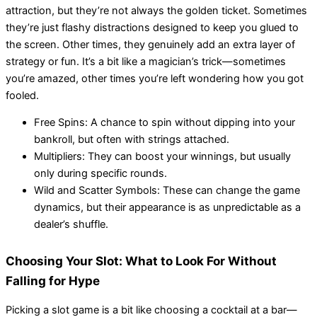
attraction, but they’re not always the golden ticket. Sometimes
they’re just flashy distractions designed to keep you glued to
the screen. Other times, they genuinely add an extra layer of
strategy or fun. It’s a bit like a magician’s trick—sometimes
you’re amazed, other times you’re left wondering how you got
fooled.
Free Spins: A chance to spin without dipping into your
bankroll, but often with strings attached.
Multipliers: They can boost your winnings, but usually
only during specific rounds.
Wild and Scatter Symbols: These can change the game
dynamics, but their appearance is as unpredictable as a
dealer’s shuffle.
Choosing Your Slot: What to Look For Without
Falling for Hype
Picking a slot game is a bit like choosing a cocktail at a bar—