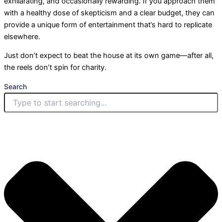
exhilarating, and occasionally rewarding. If you approach them
with a healthy dose of skepticism and a clear budget, they can
provide a unique form of entertainment that’s hard to replicate
elsewhere.
Just don’t expect to beat the house at its own game—after all,
the reels don’t spin for charity.
Search