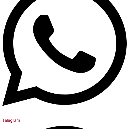
Telegram