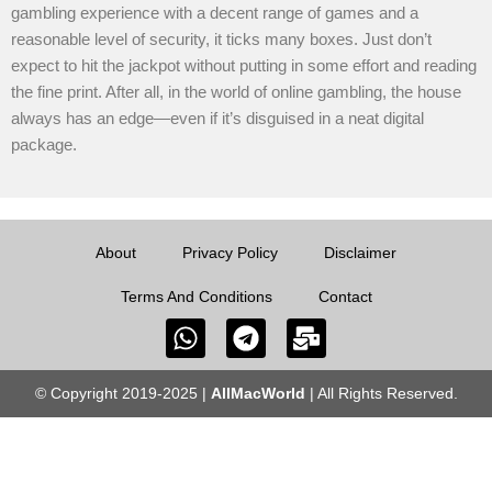
gambling experience with a decent range of games and a
reasonable level of security, it ticks many boxes. Just don’t
expect to hit the jackpot without putting in some effort and reading
the fine print. After all, in the world of online gambling, the house
always has an edge—even if it’s disguised in a neat digital
package.
About
Privacy Policy
Disclaimer
Terms And Conditions
Contact
W
T
M
h
e
a
a
l
i
© Copyright 2019-2025 |
AllMacWorld
| All Rights Reserved.
t
e
l
s
g
-
a
r
b
p
a
u