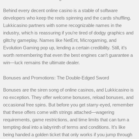
Behind every decent online casino is a stable of software
developers who keep the reels spinning and the cards shuffling.
Lukkicasino partners with some recognizable names in the
industry, which is reassuring if you’re tired of dodgy graphics and
glitchy gameplay. Names like NetEnt, Microgaming, and
Evolution Gaming pop up, lending a certain credibility. Still, it’s
worth remembering that even the best engines can’t guarantee a
win—luck remains the ultimate dealer.
Bonuses and Promotions: The Double-Edged Sword
Bonuses are the siren song of online casinos, and Lukkicasino is
no exception. They offer welcome bonuses, reload bonuses, and
occasional free spins. But before you get starry-eyed, remember
that these offers come with strings attached—wagering
requirements, game restrictions, and time limits that can turn a
tempting deal into a labyrinth of terms and conditions. It’s like
being handed a golden ticket that only works if you jump through