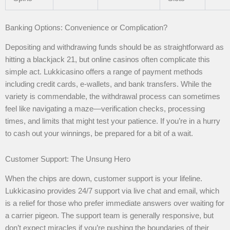
Banking Options: Convenience or Complication?
Depositing and withdrawing funds should be as straightforward as
hitting a blackjack 21, but online casinos often complicate this
simple act. Lukkicasino offers a range of payment methods
including credit cards, e-wallets, and bank transfers. While the
variety is commendable, the withdrawal process can sometimes
feel like navigating a maze—verification checks, processing
times, and limits that might test your patience. If you’re in a hurry
to cash out your winnings, be prepared for a bit of a wait.
Customer Support: The Unsung Hero
When the chips are down, customer support is your lifeline.
Lukkicasino provides 24/7 support via live chat and email, which
is a relief for those who prefer immediate answers over waiting for
a carrier pigeon. The support team is generally responsive, but
don’t expect miracles if you’re pushing the boundaries of their