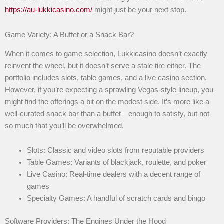
https://au-lukkicasino.com/
might just be your next stop.
Game Variety: A Buffet or a Snack Bar?
When it comes to game selection, Lukkicasino doesn’t exactly
reinvent the wheel, but it doesn’t serve a stale tire either. The
portfolio includes slots, table games, and a live casino section.
However, if you’re expecting a sprawling Vegas-style lineup, you
might find the offerings a bit on the modest side. It’s more like a
well-curated snack bar than a buffet—enough to satisfy, but not
so much that you’ll be overwhelmed.
Slots: Classic and video slots from reputable providers
Table Games: Variants of blackjack, roulette, and poker
Live Casino: Real-time dealers with a decent range of
games
Specialty Games: A handful of scratch cards and bingo
Software Providers: The Engines Under the Hood