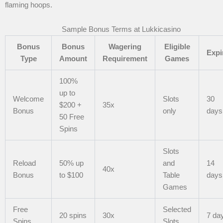
flaming hoops.
Sample Bonus Terms at Lukkicasino
Bonus
Bonus
Wagering
Eligible
Expi
Type
Amount
Requirement
Games
100%
up to
Welcome
Slots
30
$200 +
35x
Bonus
only
days
50 Free
Spins
Slots
Reload
50% up
and
14
40x
Bonus
to $100
Table
days
Games
Free
Selected
20 spins
30x
7 da
Spins
Slots