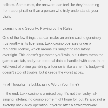
policies. Sometimes, the answers can feel like they’re coming
from a script rather than a person who truly understands your
plight.
Licensing and Security: Playing by the Rules
One of the few things that can make an online casino genuinely
trustworthy is its licensing. Lukkicasino operates under a
reputable license, which means it’s subject to regulatory
oversight. This doesn’t guarantee you’ll win, but it does mean the
games are fair, and your personal data is handled with care. In the
wild west of online gambling, a license is like a sheriff’s badge—it
doesn’t stop all trouble, but it keeps the worst at bay.
Final Thoughts: Is Lukkicasino Worth Your Time?
In the end, Lukkicasino is a mixed bag. It’s not the flashy, all-
singing, all-dancing casino some might hope for, but it’s also not a
sketchy back-alley operation. If you’re after a straightforward