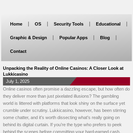
Skip
to
content
Home
OS
Security Tools
Educational
Graphic & Design
Popular Apps
Blog
Contact
Unpacking the Reality of Online Casinos: A Closer Look at
Lukkicasino
July 1, 2025
Online casinos often promise a dazzling escape, but how often do
they deliver more than just pixelated illusions? The gambling
world is littered with platforms that look shiny on the surface yet
crumble under scrutiny. Lukkicasino, however, has been stirring
some chatter, and it’s worth dissecting what’s really going on
behind its digital curtain. If you’re the type who prefers to peek
behind the scenes before committing your hard-earned cash,