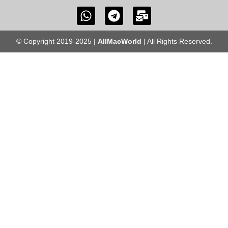
W
T
M
h
e
a
a
l
i
© Copyright 2019-2025 |
AllMacWorld
| All Rights Reserved.
t
e
l
s
g
-
a
r
b
p
a
u
p
m
l
k