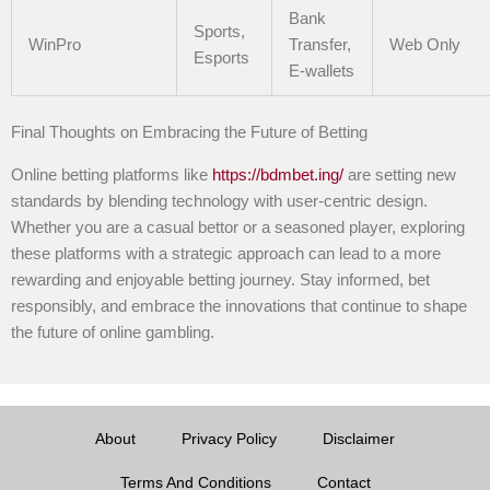
Bank
Sports,
WinPro
Transfer,
Web Only
Esports
E-wallets
Final Thoughts on Embracing the Future of Betting
Online betting platforms like
https://bdmbet.ing/
are setting new
standards by blending technology with user-centric design.
Whether you are a casual bettor or a seasoned player, exploring
these platforms with a strategic approach can lead to a more
rewarding and enjoyable betting journey. Stay informed, bet
responsibly, and embrace the innovations that continue to shape
the future of online gambling.
About
Privacy Policy
Disclaimer
Terms And Conditions
Contact