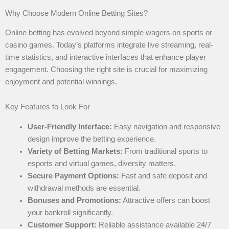
Why Choose Modern Online Betting Sites?
Online betting has evolved beyond simple wagers on sports or
casino games. Today’s platforms integrate live streaming, real-
time statistics, and interactive interfaces that enhance player
engagement. Choosing the right site is crucial for maximizing
enjoyment and potential winnings.
Key Features to Look For
User-Friendly Interface:
Easy navigation and responsive
design improve the betting experience.
Variety of Betting Markets:
From traditional sports to
esports and virtual games, diversity matters.
Secure Payment Options:
Fast and safe deposit and
withdrawal methods are essential.
Bonuses and Promotions:
Attractive offers can boost
your bankroll significantly.
Customer Support:
Reliable assistance available 24/7