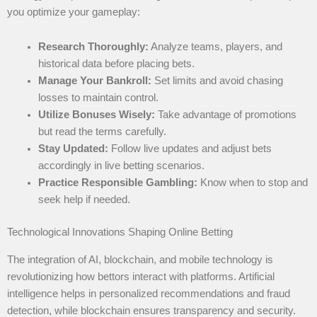
you optimize your gameplay:
Research Thoroughly:
Analyze teams, players, and
historical data before placing bets.
Manage Your Bankroll:
Set limits and avoid chasing
losses to maintain control.
Utilize Bonuses Wisely:
Take advantage of promotions
but read the terms carefully.
Stay Updated:
Follow live updates and adjust bets
accordingly in live betting scenarios.
Practice Responsible Gambling:
Know when to stop and
seek help if needed.
Technological Innovations Shaping Online Betting
The integration of AI, blockchain, and mobile technology is
revolutionizing how bettors interact with platforms. Artificial
intelligence helps in personalized recommendations and fraud
detection, while blockchain ensures transparency and security.