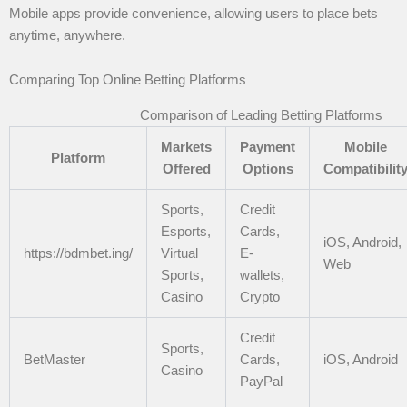
Mobile apps provide convenience, allowing users to place bets
anytime, anywhere.
Comparing Top Online Betting Platforms
Comparison of Leading Betting Platforms
Markets
Payment
Mobile
Platform
Offered
Options
Compatibilit
Sports,
Credit
Esports,
Cards,
iOS, Android,
https://bdmbet.ing/
Virtual
E-
Web
Sports,
wallets,
Casino
Crypto
Credit
Sports,
BetMaster
Cards,
iOS, Android
Casino
PayPal