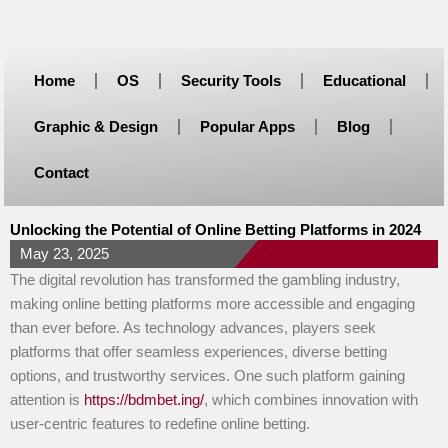
Skip
to
content
Home
OS
Security Tools
Educational
Graphic & Design
Popular Apps
Blog
Contact
Unlocking the Potential of Online Betting Platforms in 2024
May 23, 2025
The digital revolution has transformed the gambling industry,
making online betting platforms more accessible and engaging
than ever before. As technology advances, players seek
platforms that offer seamless experiences, diverse betting
options, and trustworthy services. One such platform gaining
attention is
https://bdmbet.ing/
, which combines innovation with
user-centric features to redefine online betting.