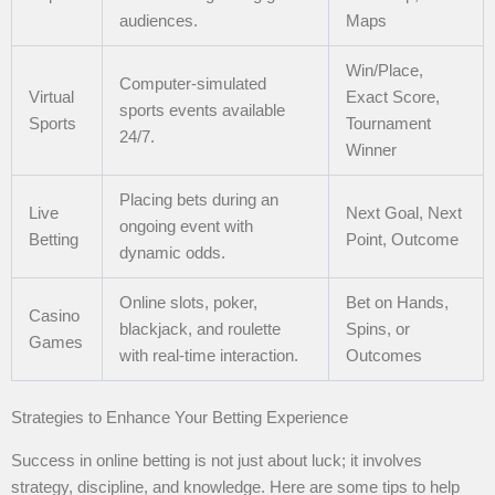
audiences.
Maps
Win/Place,
Computer-simulated
Virtual
Exact Score,
sports events available
Sports
Tournament
24/7.
Winner
Placing bets during an
Live
Next Goal, Next
ongoing event with
Betting
Point, Outcome
dynamic odds.
Online slots, poker,
Bet on Hands,
Casino
blackjack, and roulette
Spins, or
Games
with real-time interaction.
Outcomes
Strategies to Enhance Your Betting Experience
Success in online betting is not just about luck; it involves
strategy, discipline, and knowledge. Here are some tips to help