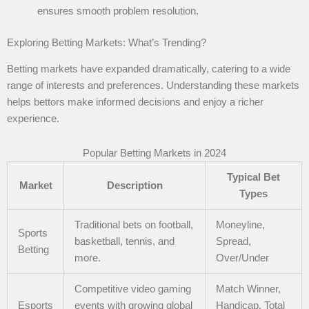
ensures smooth problem resolution.
Exploring Betting Markets: What’s Trending?
Betting markets have expanded dramatically, catering to a wide
range of interests and preferences. Understanding these markets
helps bettors make informed decisions and enjoy a richer
experience.
Popular Betting Markets in 2024
Typical Bet
Market
Description
Types
Traditional bets on football,
Moneyline,
Sports
basketball, tennis, and
Spread,
Betting
more.
Over/Under
Competitive video gaming
Match Winner,
Esports
events with growing global
Handicap, Total