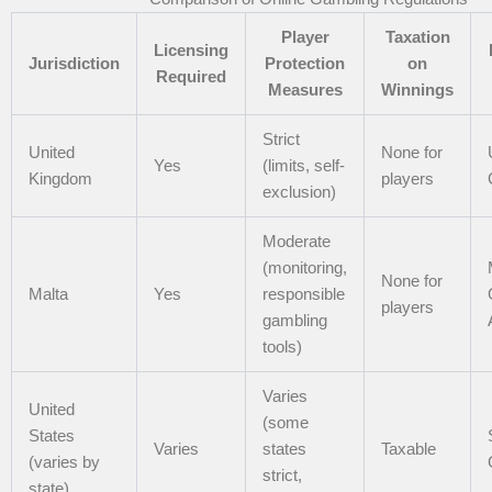
Player
Taxation
Licensing
Jurisdiction
Protection
on
Required
Measures
Winnings
Strict
United
None for
Yes
(limits, self-
Kingdom
players
exclusion)
Moderate
(monitoring,
None for
Malta
Yes
responsible
players
gambling
tools)
Varies
United
(some
States
Varies
states
Taxable
(varies by
strict,
state)