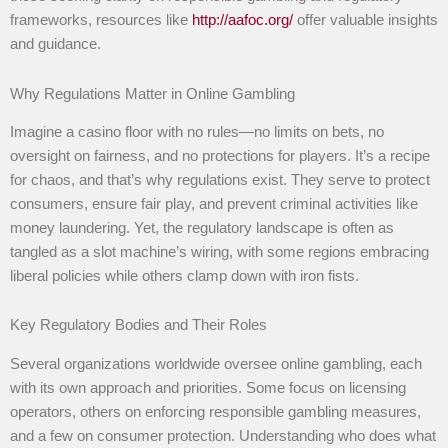
frameworks, resources like
http://aafoc.org/
offer valuable insights
and guidance.
Why Regulations Matter in Online Gambling
Imagine a casino floor with no rules—no limits on bets, no
oversight on fairness, and no protections for players. It’s a recipe
for chaos, and that’s why regulations exist. They serve to protect
consumers, ensure fair play, and prevent criminal activities like
money laundering. Yet, the regulatory landscape is often as
tangled as a slot machine’s wiring, with some regions embracing
liberal policies while others clamp down with iron fists.
Key Regulatory Bodies and Their Roles
Several organizations worldwide oversee online gambling, each
with its own approach and priorities. Some focus on licensing
operators, others on enforcing responsible gambling measures,
and a few on consumer protection. Understanding who does what