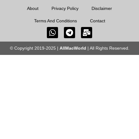
About
Privacy Policy
Disclaimer
Terms And Conditions
Contact
W
T
M
h
e
a
a
l
i
© Copyright 2019-2025 |
AllMacWorld
| All Rights Reserved.
t
e
l
s
g
-
a
r
b
p
a
u
p
m
l
k