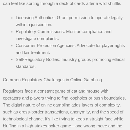
can feel like sorting through a deck of cards after a wild shuffle.
Licensing Authorities: Grant permission to operate legally
within a jurisdiction.
Regulatory Commissions: Monitor compliance and
investigate complaints.
Consumer Protection Agencies: Advocate for player rights
and fair treatment.
Self-Regulatory Bodies: Industry groups promoting ethical
standards.
Common Regulatory Challenges in Online Gambling
Regulators face a constant game of cat and mouse with
operators and players trying to find loopholes or push boundaries.
The digital nature of online gambling adds layers of complexity,
such as cross-border transactions, anonymity, and the speed of
technological change. It’s like trying to keep a straight face while
bluffing in a high-stakes poker game—one wrong move and the