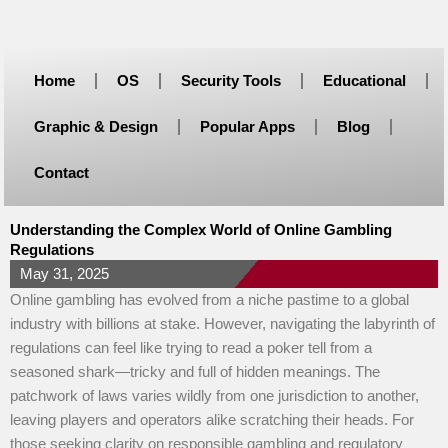
Skip
to
content
Home
OS
Security Tools
Educational
Graphic & Design
Popular Apps
Blog
Contact
Understanding the Complex World of Online Gambling
Regulations
May 31, 2025
Online gambling has evolved from a niche pastime to a global
industry with billions at stake. However, navigating the labyrinth of
regulations can feel like trying to read a poker tell from a
seasoned shark—tricky and full of hidden meanings. The
patchwork of laws varies wildly from one jurisdiction to another,
leaving players and operators alike scratching their heads. For
those seeking clarity on responsible gambling and regulatory