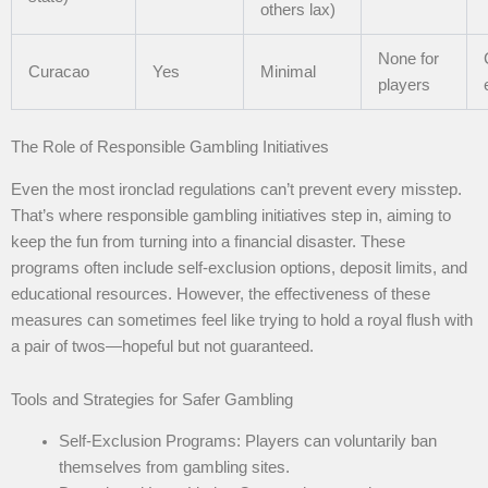
others lax)
None for
Curacao
Yes
Minimal
players
The Role of Responsible Gambling Initiatives
Even the most ironclad regulations can’t prevent every misstep.
That’s where responsible gambling initiatives step in, aiming to
keep the fun from turning into a financial disaster. These
programs often include self-exclusion options, deposit limits, and
educational resources. However, the effectiveness of these
measures can sometimes feel like trying to hold a royal flush with
a pair of twos—hopeful but not guaranteed.
Tools and Strategies for Safer Gambling
Self-Exclusion Programs: Players can voluntarily ban
themselves from gambling sites.