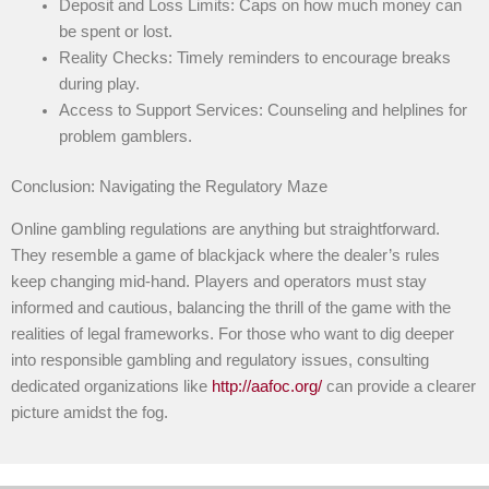
Deposit and Loss Limits: Caps on how much money can
be spent or lost.
Reality Checks: Timely reminders to encourage breaks
during play.
Access to Support Services: Counseling and helplines for
problem gamblers.
Conclusion: Navigating the Regulatory Maze
Online gambling regulations are anything but straightforward.
They resemble a game of blackjack where the dealer’s rules
keep changing mid-hand. Players and operators must stay
informed and cautious, balancing the thrill of the game with the
realities of legal frameworks. For those who want to dig deeper
into responsible gambling and regulatory issues, consulting
dedicated organizations like
http://aafoc.org/
can provide a clearer
picture amidst the fog.