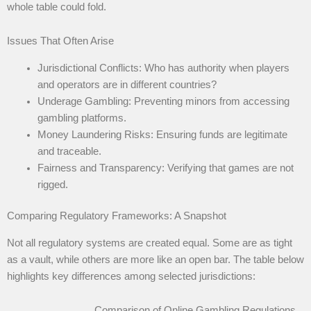
whole table could fold.
Issues That Often Arise
Jurisdictional Conflicts: Who has authority when players
and operators are in different countries?
Underage Gambling: Preventing minors from accessing
gambling platforms.
Money Laundering Risks: Ensuring funds are legitimate
and traceable.
Fairness and Transparency: Verifying that games are not
rigged.
Comparing Regulatory Frameworks: A Snapshot
Not all regulatory systems are created equal. Some are as tight
as a vault, while others are more like an open bar. The table below
highlights key differences among selected jurisdictions:
Comparison of Online Gambling Regulations