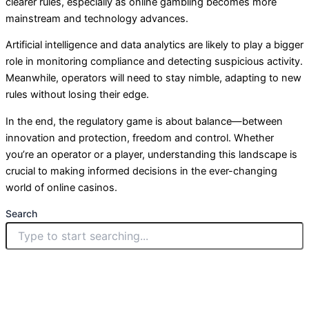
clearer rules, especially as online gambling becomes more
mainstream and technology advances.
Artificial intelligence and data analytics are likely to play a bigger
role in monitoring compliance and detecting suspicious activity.
Meanwhile, operators will need to stay nimble, adapting to new
rules without losing their edge.
In the end, the regulatory game is about balance—between
innovation and protection, freedom and control. Whether
you’re an operator or a player, understanding this landscape is
crucial to making informed decisions in the ever-changing
world of online casinos.
Search