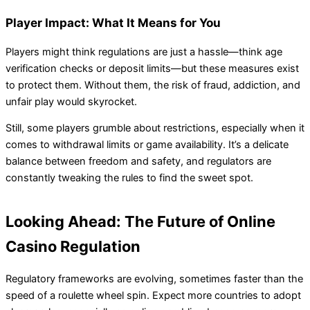
Player Impact: What It Means for You
Players might think regulations are just a hassle—think age
verification checks or deposit limits—but these measures exist
to protect them. Without them, the risk of fraud, addiction, and
unfair play would skyrocket.
Still, some players grumble about restrictions, especially when it
comes to withdrawal limits or game availability. It’s a delicate
balance between freedom and safety, and regulators are
constantly tweaking the rules to find the sweet spot.
Looking Ahead: The Future of Online
Casino Regulation
Regulatory frameworks are evolving, sometimes faster than the
speed of a roulette wheel spin. Expect more countries to adopt