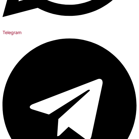
Telegram