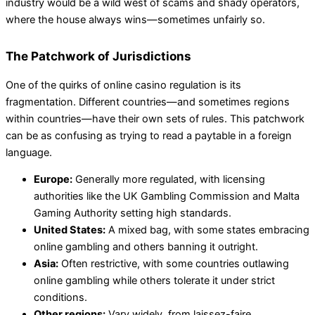
industry would be a wild west of scams and shady operators,
where the house always wins—sometimes unfairly so.
The Patchwork of Jurisdictions
One of the quirks of online casino regulation is its
fragmentation. Different countries—and sometimes regions
within countries—have their own sets of rules. This patchwork
can be as confusing as trying to read a paytable in a foreign
language.
Europe:
Generally more regulated, with licensing
authorities like the UK Gambling Commission and Malta
Gaming Authority setting high standards.
United States:
A mixed bag, with some states embracing
online gambling and others banning it outright.
Asia:
Often restrictive, with some countries outlawing
online gambling while others tolerate it under strict
conditions.
Other regions:
Vary widely, from laissez-faire