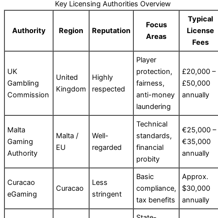
Key Licensing Authorities Overview
Typical
Focus
Authority
Region
Reputation
License
Areas
Fees
Player
UK
protection,
£20,000 –
United
Highly
Gambling
fairness,
£50,000
Kingdom
respected
Commission
anti-money
annually
laundering
Technical
Malta
€25,000 –
Malta /
Well-
standards,
Gaming
€35,000
EU
regarded
financial
Authority
annually
probity
Basic
Approx.
Curacao
Less
Curacao
compliance,
$30,000
eGaming
stringent
tax benefits
annually
State-