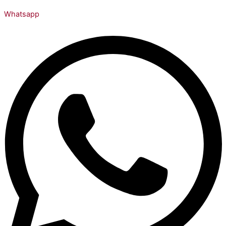
Whatsapp