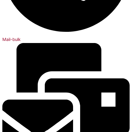
Mail-bulk