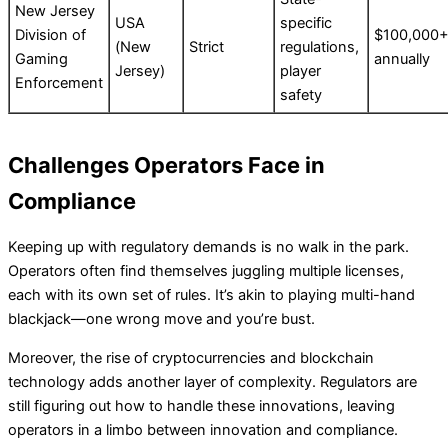
New Jersey
USA
specific
Division of
$100,000
(New
Strict
regulations,
Gaming
annually
Jersey)
player
Enforcement
safety
Challenges Operators Face in
Compliance
Keeping up with regulatory demands is no walk in the park.
Operators often find themselves juggling multiple licenses,
each with its own set of rules. It’s akin to playing multi-hand
blackjack—one wrong move and you’re bust.
Moreover, the rise of cryptocurrencies and blockchain
technology adds another layer of complexity. Regulators are
still figuring out how to handle these innovations, leaving
operators in a limbo between innovation and compliance.