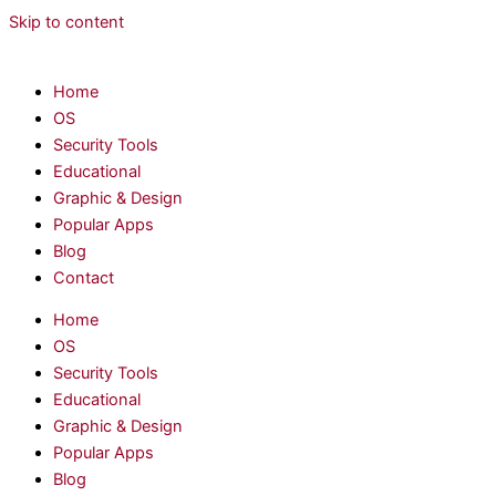
Skip to content
Home
OS
Security Tools
Educational
Graphic & Design
Popular Apps
Blog
Contact
Home
OS
Security Tools
Educational
Graphic & Design
Popular Apps
Blog