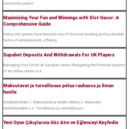
commonly used in
Maximizing Your Fun and Winnings with Slot Gacor: A
Comprehensive Guide
Online slot games have become one of the most exciting and accessible
forms of entertainment, offering
Supabet Deposits And Withdrawals For UK Players
Managing Your Funds at Supabet Casino Navigating the financial aspects
of an online casino is a
Maksutavat ja turvallisuus pelaa rauhassa ja ilman
huolia
Sisällysluettelo 1. Maksutavat ja niiden valinta | 2. Maksujen
vertailutaulukko | 3. Turvallisuus ja vastuullisuus |
Yeni Oyun Çıkışlarına Göz Atın ve Eğlenceyi Keşfedin