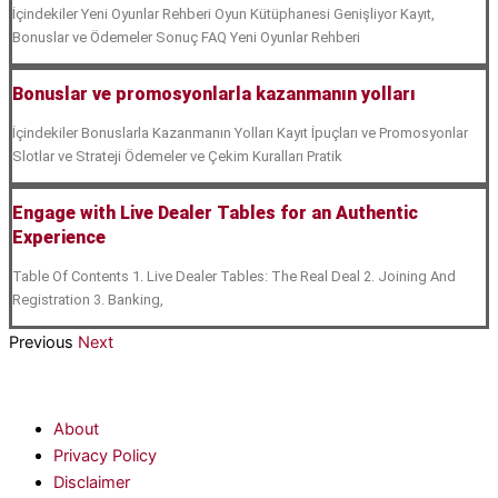
İçindekiler Yeni Oyunlar Rehberi Oyun Kütüphanesi Genişliyor Kayıt,
Bonuslar ve Ödemeler Sonuç FAQ Yeni Oyunlar Rehberi
Bonuslar ve promosyonlarla kazanmanın yolları
İçindekiler Bonuslarla Kazanmanın Yolları Kayıt İpuçları ve Promosyonlar
Slotlar ve Strateji Ödemeler ve Çekim Kuralları Pratik
Engage with Live Dealer Tables for an Authentic
Experience
Table Of Contents 1. Live Dealer Tables: The Real Deal 2. Joining And
Registration 3. Banking,
Previous
Next
About
Privacy Policy
Disclaimer