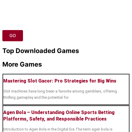
GO
Top Downloaded Games
More Games
Mastering Slot Gacor: Pro Strategies for Big Wins
Slot machines have long been a favorite among gamblers, offering
thrilling gameplay and the potential for
Agen Bola – Understanding Online Sports Betting
Platforms, Safety, and Responsible Practices
Introduction to Agen Bola in the Digital Era The term agen bola is