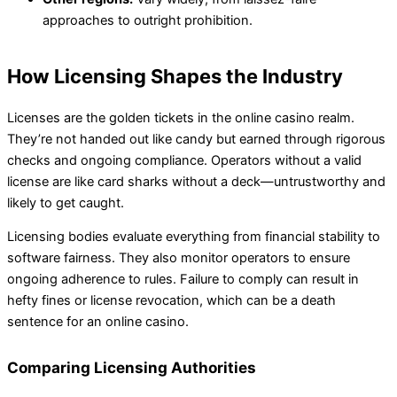
approaches to outright prohibition.
How Licensing Shapes the Industry
Licenses are the golden tickets in the online casino realm.
They’re not handed out like candy but earned through rigorous
checks and ongoing compliance. Operators without a valid
license are like card sharks without a deck—untrustworthy and
likely to get caught.
Licensing bodies evaluate everything from financial stability to
software fairness. They also monitor operators to ensure
ongoing adherence to rules. Failure to comply can result in
hefty fines or license revocation, which can be a death
sentence for an online casino.
Comparing Licensing Authorities