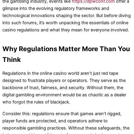
the gambling industry, events like
https://dpwconf.com
offer a
glimpse into the evolving regulatory frameworks and
technological innovations shaping the sector. But before diving
into such forums, it’s worth unpacking the essentials of online
casino regulations and what they mean for everyone involved.
Why Regulations Matter More Than You
Think
Regulations in the online casino world aren’t just red tape
designed to frustrate players or operators. They serve as the
backbone of trust, fairness, and security. Without them, the
digital gambling environment would be as chaotic as a dealer
who forgot the rules of blackjack.
Consider this: regulations ensure that games aren’t rigged,
player funds are protected, and operators adhere to
responsible gambling practices. Without these safeguards, the