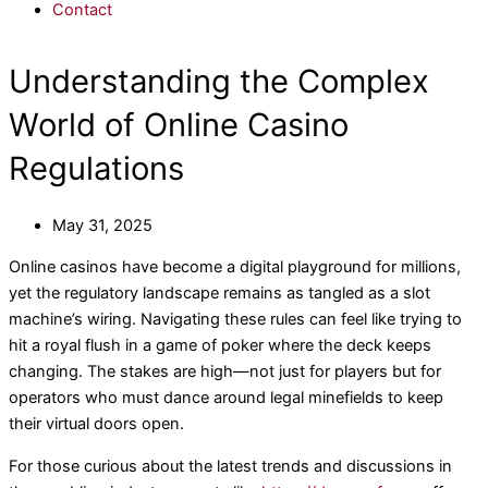
Contact
Understanding the Complex
World of Online Casino
Regulations
May 31, 2025
Online casinos have become a digital playground for millions,
yet the regulatory landscape remains as tangled as a slot
machine’s wiring. Navigating these rules can feel like trying to
hit a royal flush in a game of poker where the deck keeps
changing. The stakes are high—not just for players but for
operators who must dance around legal minefields to keep
their virtual doors open.
For those curious about the latest trends and discussions in