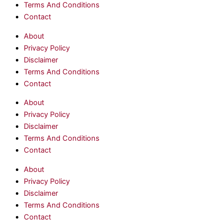
Terms And Conditions
Contact
About
Privacy Policy
Disclaimer
Terms And Conditions
Contact
About
Privacy Policy
Disclaimer
Terms And Conditions
Contact
About
Privacy Policy
Disclaimer
Terms And Conditions
Contact