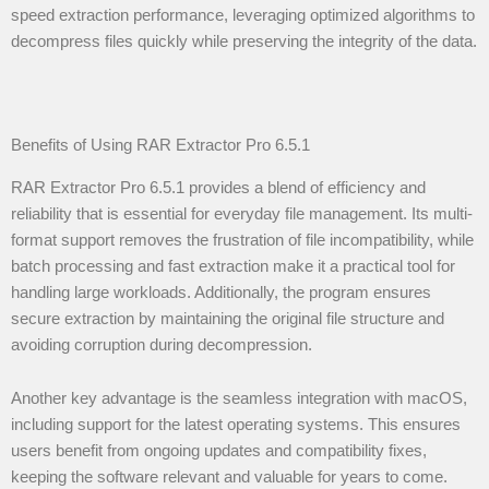
speed extraction performance, leveraging optimized algorithms to
decompress files quickly while preserving the integrity of the data.
Benefits of Using RAR Extractor Pro 6.5.1
RAR Extractor Pro 6.5.1 provides a blend of efficiency and
reliability that is essential for everyday file management. Its multi-
format support removes the frustration of file incompatibility, while
batch processing and fast extraction make it a practical tool for
handling large workloads. Additionally, the program ensures
secure extraction by maintaining the original file structure and
avoiding corruption during decompression.
Another key advantage is the seamless integration with macOS,
including support for the latest operating systems. This ensures
users benefit from ongoing updates and compatibility fixes,
keeping the software relevant and valuable for years to come.