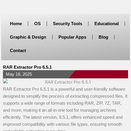
Skip
to
content
Home
OS
Security Tools
Educational
Graphic & Design
Popular Apps
Blog
Contact
RAR Extractor Pro 6.5.1
May 18, 2025
RAR Extractor Pro 6.5.1 is a powerful and user-friendly software
designed to simplify the process of extracting compressed files. It
supports a wide range of formats including RAR, ZIP, 7Z, TAR,
and more, making it an all-in-one tool for managing archives
efficiently. The latest version, 6.5.1, offers enhanced speed and
improved compatibility with various file types, ensuring smooth