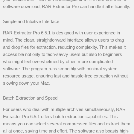
software download, RAR Extractor Pro can handle it all efficiently.
Simple and Intuitive Interface
RAR Extractor Pro 6.5.1 is designed with user experience in
mind. The clean, straightforward interface allows users to drag
and drop files for extraction, reducing complexity. This makes it
accessible not only to tech-savvy users but also to beginners
who might feel overwhelmed by other, more complicated
software. The program runs smoothly with minimal system
resource usage, ensuring fast and hassle-free extraction without
slowing down your Mac.
Batch Extraction and Speed
For users who deal with multiple archives simultaneously, RAR
Extractor Pro 6.5.1 offers batch extraction capabilities. This
means you can select several compressed files and extract them
all at once, saving time and effort. The software also boasts high-