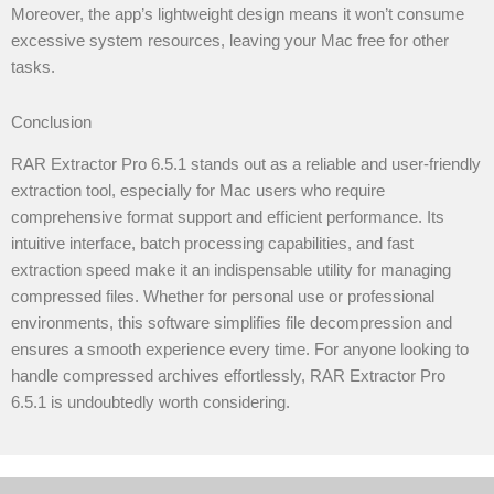
Moreover, the app’s lightweight design means it won’t consume
excessive system resources, leaving your Mac free for other
tasks.
Conclusion
RAR Extractor Pro 6.5.1 stands out as a reliable and user-friendly
extraction tool, especially for Mac users who require
comprehensive format support and efficient performance. Its
intuitive interface, batch processing capabilities, and fast
extraction speed make it an indispensable utility for managing
compressed files. Whether for personal use or professional
environments, this software simplifies file decompression and
ensures a smooth experience every time. For anyone looking to
handle compressed archives effortlessly, RAR Extractor Pro
6.5.1 is undoubtedly worth considering.