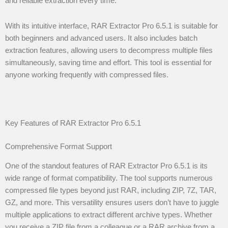
and reliable extraction every time.
With its intuitive interface, RAR Extractor Pro 6.5.1 is suitable for
both beginners and advanced users. It also includes batch
extraction features, allowing users to decompress multiple files
simultaneously, saving time and effort. This tool is essential for
anyone working frequently with compressed files.
Key Features of RAR Extractor Pro 6.5.1
Comprehensive Format Support
One of the standout features of RAR Extractor Pro 6.5.1 is its
wide range of format compatibility. The tool supports numerous
compressed file types beyond just RAR, including ZIP, 7Z, TAR,
GZ, and more. This versatility ensures users don’t have to juggle
multiple applications to extract different archive types. Whether
you receive a ZIP file from a colleague or a RAR archive from a