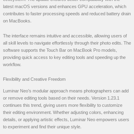
latest macOS versions and enhances GPU acceleration, which
contributes to faster processing speeds and reduced battery drain
on MacBooks.
The interface remains intuitive and accessible, allowing users of
all skill levels to navigate effortlessly through their photo edits. The
software supports the Touch Bar on MacBook Pro models,
providing quick access to key editing tools and speeding up the
workflow.
Flexibility and Creative Freedom
Luminar Neo’s modular approach means photographers can add
or remove editing tools based on their needs. Version 1.23.1
continues this trend, giving users more flexibility to customize
their editing environment. Whether adjusting colors, enhancing
details, or applying artistic effects, Luminar Neo empowers users
to experiment and find their unique style.