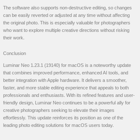
The software also supports non-destructive editing, so changes
can be easily reverted or adjusted at any time without affecting
the original photo. This is especially valuable for photographers
who want to explore multiple creative directions without risking
their work.
Conclusion
Luminar Neo 1.23.1 (19140) for macOS is a noteworthy update
that combines improved performance, enhanced AI tools, and
better integration with Apple hardware. It delivers a smoother,
faster, and more stable editing experience that appeals to both
professionals and enthusiasts. With its refined features and user-
friendly design, Luminar Neo continues to be a powerful ally for
creative photographers seeking to elevate their images
effortlessly. This update reinforces its position as one of the
leading photo editing solutions for macOS users today.