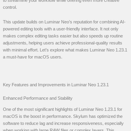
to streamline your workflow while offering even more creative
control.
This update builds on Luminar Neo’s reputation for combining AI-
powered editing tools with a user-friendly interface. It not only
makes complex editing tasks easier but also speeds up routine
adjustments, helping users achieve professional-quality results
with minimal effort. Let’s explore what makes Luminar Neo 1.23.1
a must-have for macOS users.
Key Features and Improvements in Luminar Neo 1.23.1
Enhanced Performance and Stability
One of the most significant highlights of Luminar Neo 1.23.1 for
macOS is the boost in performance. Skylum has optimized the
software to reduce lag and increase responsiveness, especially
when working with large RAW files or complex layers. This