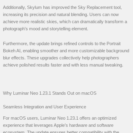
Additionally, Skylum has improved the Sky Replacement tool,
increasing its precision and natural blending. Users can now
achieve more realistic skies, which can dramatically transform a
photograph’s mood and storytelling element.
Furthermore, the update brings refined controls to the Portrait
Bokeh AI, enabling smoother and more customizable background
blur effects. These upgrades collectively help photographers
achieve polished results faster and with less manual tweaking.
Why Luminar Neo 1.23.1 Stands Out on macOS
Seamless Integration and User Experience
For macOS users, Luminar Neo 1.23.1 offers an optimized
experience that leverages Apple’s hardware and software
ecosystem. The update ensures better compatibility with the