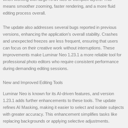
means smoother zooming, faster rendering, and a more fluid
editing process overall.
The update also addresses several bugs reported in previous
versions, enhancing the application’s overall stability. Crashes
and unexpected freezes are less frequent, ensuring that users
can focus on their creative work without interruptions. These
improvements make Luminar Neo 1.23.1 a more reliable tool for
professional photo editors who require consistent performance
during demanding editing sessions.
New and Improved Editing Tools
Luminar Neo is known for its AI-driven features, and version
1.23.1 adds further enhancements to these tools. The update
refines AI Masking, making it easier to select and isolate subjects
with greater accuracy. This enhancement simplifies tasks like
replacing backgrounds or applying selective adjustments.