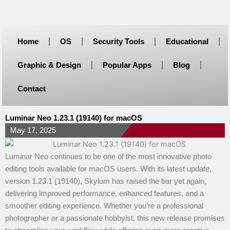
Skip
to
content
Home
OS
Security Tools
Educational
Graphic & Design
Popular Apps
Blog
Contact
Luminar Neo 1.23.1 (19140) for macOS
May 17, 2025
Luminar Neo continues to be one of the most innovative photo
editing tools available for macOS users. With its latest update,
version 1.23.1 (19140), Skylum has raised the bar yet again,
delivering improved performance, enhanced features, and a
smoother editing experience. Whether you’re a professional
photographer or a passionate hobbyist, this new release promises