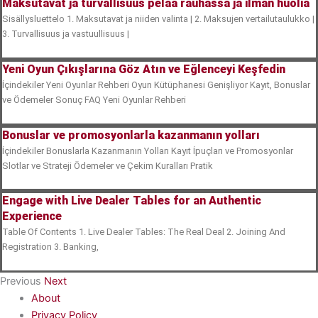
Maksutavat ja turvallisuus pelaa rauhassa ja ilman huolia
Sisällysluettelo 1. Maksutavat ja niiden valinta | 2. Maksujen vertailutaulukko |
3. Turvallisuus ja vastuullisuus |
Yeni Oyun Çıkışlarına Göz Atın ve Eğlenceyi Keşfedin
İçindekiler Yeni Oyunlar Rehberi Oyun Kütüphanesi Genişliyor Kayıt, Bonuslar
ve Ödemeler Sonuç FAQ Yeni Oyunlar Rehberi
Bonuslar ve promosyonlarla kazanmanın yolları
İçindekiler Bonuslarla Kazanmanın Yolları Kayıt İpuçları ve Promosyonlar
Slotlar ve Strateji Ödemeler ve Çekim Kuralları Pratik
Engage with Live Dealer Tables for an Authentic
Experience
Table Of Contents 1. Live Dealer Tables: The Real Deal 2. Joining And
Registration 3. Banking,
Previous
Next
About
Privacy Policy