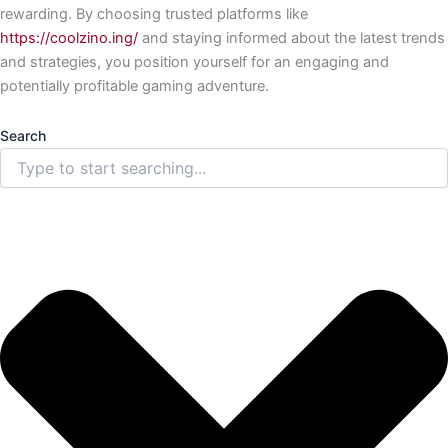
rewarding. By choosing trusted platforms like
https://coolzino.ing/
and staying informed about the latest trends
and strategies, you position yourself for an engaging and
potentially profitable gaming adventure.
Search