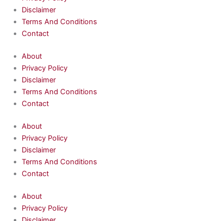
Disclaimer
Terms And Conditions
Contact
About
Privacy Policy
Disclaimer
Terms And Conditions
Contact
About
Privacy Policy
Disclaimer
Terms And Conditions
Contact
About
Privacy Policy
Disclaimer