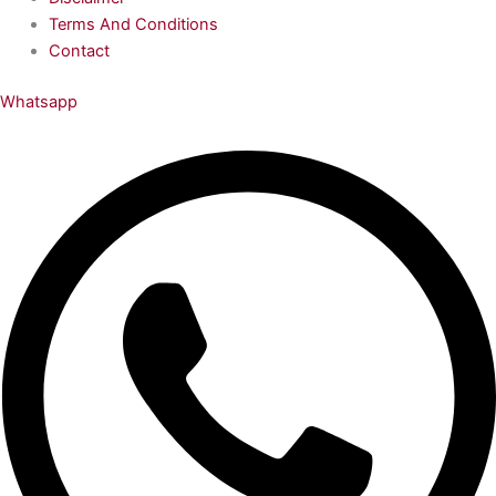
Terms And Conditions
Contact
Whatsapp