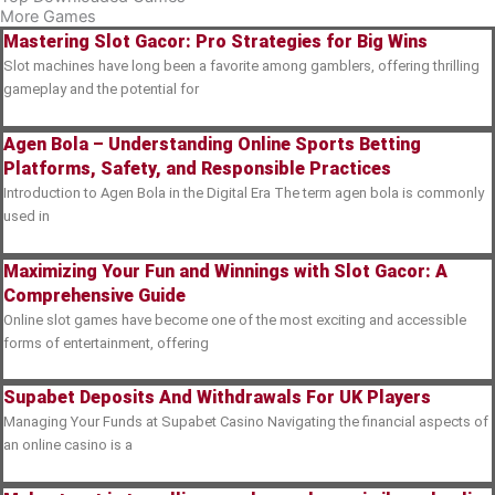
More Games
Mastering Slot Gacor: Pro Strategies for Big Wins
Slot machines have long been a favorite among gamblers, offering thrilling
gameplay and the potential for
Agen Bola – Understanding Online Sports Betting
Platforms, Safety, and Responsible Practices
Introduction to Agen Bola in the Digital Era The term agen bola is commonly
used in
Maximizing Your Fun and Winnings with Slot Gacor: A
Comprehensive Guide
Online slot games have become one of the most exciting and accessible
forms of entertainment, offering
Supabet Deposits And Withdrawals For UK Players
Managing Your Funds at Supabet Casino Navigating the financial aspects of
an online casino is a