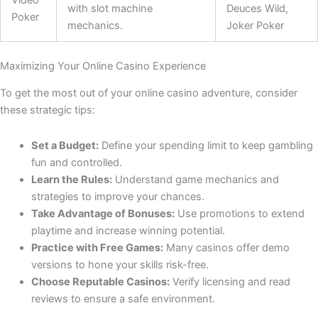
with slot machine
Deuces Wild,
Poker
mechanics.
Joker Poker
Maximizing Your Online Casino Experience
To get the most out of your online casino adventure, consider
these strategic tips:
Set a Budget:
Define your spending limit to keep gambling
fun and controlled.
Learn the Rules:
Understand game mechanics and
strategies to improve your chances.
Take Advantage of Bonuses:
Use promotions to extend
playtime and increase winning potential.
Practice with Free Games:
Many casinos offer demo
versions to hone your skills risk-free.
Choose Reputable Casinos:
Verify licensing and read
reviews to ensure a safe environment.