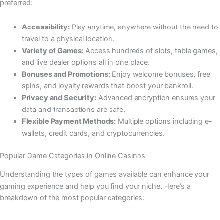
preferred:
Accessibility:
Play anytime, anywhere without the need to
travel to a physical location.
Variety of Games:
Access hundreds of slots, table games,
and live dealer options all in one place.
Bonuses and Promotions:
Enjoy welcome bonuses, free
spins, and loyalty rewards that boost your bankroll.
Privacy and Security:
Advanced encryption ensures your
data and transactions are safe.
Flexible Payment Methods:
Multiple options including e-
wallets, credit cards, and cryptocurrencies.
Popular Game Categories in Online Casinos
Understanding the types of games available can enhance your
gaming experience and help you find your niche. Here’s a
breakdown of the most popular categories: