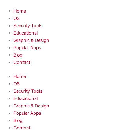
Skip
to
Home
content
OS
Security Tools
Educational
Graphic & Design
Popular Apps
Blog
Contact
Home
OS
Security Tools
Educational
Graphic & Design
Popular Apps
Blog
Contact