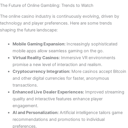
The Future of Online Gambling: Trends to Watch
The online casino industry is continuously evolving, driven by
technology and player preferences. Here are some trends
shaping the future landscape:
Mobile Gaming Expansion:
Increasingly sophisticated
mobile apps allow seamless gaming on the go.
Virtual Reality Casinos:
Immersive VR environments
promise a new level of interaction and realism.
Cryptocurrency Integration:
More casinos accept Bitcoin
and other digital currencies for faster, anonymous
transactions.
Enhanced Live Dealer Experiences:
Improved streaming
quality and interactive features enhance player
engagement.
AI and Personalization:
Artificial intelligence tailors game
recommendations and promotions to individual
preferences.