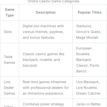
Online Casino Game Categories
Game
Description
Popular Titles
Type
Digital slot machines with
Starburst,
Slots
various themes, paylines,
Gonzo’s Quest,
and bonus features.
Mega Moolah
European
Classic casino games like
Roulette,
Table
blackjack, roulette, and
Blackjack
Games
baccarat.
Classic, Punto
Banco
Live
Real-time games streamed
Live Blackjack,
Dealer
with professional dealers for
Live Roulette,
Games
an immersive experience.
Dream Catcher
Combines poker strategy
Jacks or Better,
Video