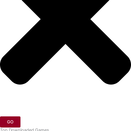
GO
Top Downloaded Games