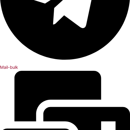
Mail-bulk