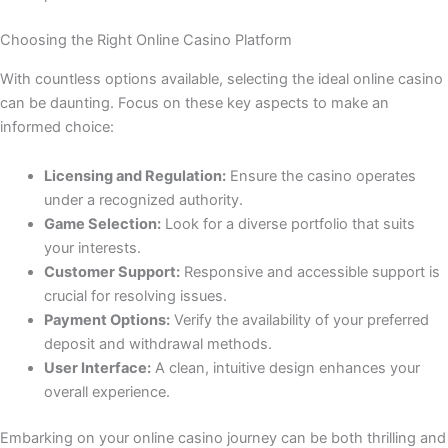
Choosing the Right Online Casino Platform
With countless options available, selecting the ideal online casino
can be daunting. Focus on these key aspects to make an
informed choice:
Licensing and Regulation:
Ensure the casino operates
under a recognized authority.
Game Selection:
Look for a diverse portfolio that suits
your interests.
Customer Support:
Responsive and accessible support is
crucial for resolving issues.
Payment Options:
Verify the availability of your preferred
deposit and withdrawal methods.
User Interface:
A clean, intuitive design enhances your
overall experience.
Embarking on your online casino journey can be both thrilling and