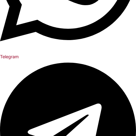
Telegram