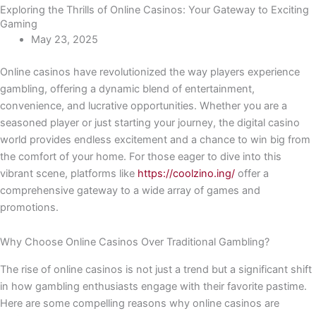
Exploring the Thrills of Online Casinos: Your Gateway to Exciting
Gaming
May 23, 2025
Online casinos have revolutionized the way players experience
gambling, offering a dynamic blend of entertainment,
convenience, and lucrative opportunities. Whether you are a
seasoned player or just starting your journey, the digital casino
world provides endless excitement and a chance to win big from
the comfort of your home. For those eager to dive into this
vibrant scene, platforms like
https://coolzino.ing/
offer a
comprehensive gateway to a wide array of games and
promotions.
Why Choose Online Casinos Over Traditional Gambling?
The rise of online casinos is not just a trend but a significant shift
in how gambling enthusiasts engage with their favorite pastime.
Here are some compelling reasons why online casinos are