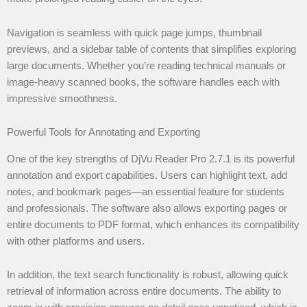
Navigation is seamless with quick page jumps, thumbnail
previews, and a sidebar table of contents that simplifies exploring
large documents. Whether you’re reading technical manuals or
image-heavy scanned books, the software handles each with
impressive smoothness.
Powerful Tools for Annotating and Exporting
One of the key strengths of DjVu Reader Pro 2.7.1 is its powerful
annotation and export capabilities. Users can highlight text, add
notes, and bookmark pages—an essential feature for students
and professionals. The software also allows exporting pages or
entire documents to PDF format, which enhances its compatibility
with other platforms and users.
In addition, the text search functionality is robust, allowing quick
retrieval of information across entire documents. The ability to