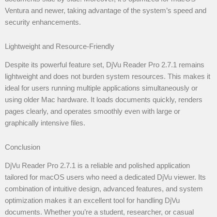
Ventura and newer, taking advantage of the system’s speed and
security enhancements.
Lightweight and Resource-Friendly
Despite its powerful feature set, DjVu Reader Pro 2.7.1 remains
lightweight and does not burden system resources. This makes it
ideal for users running multiple applications simultaneously or
using older Mac hardware. It loads documents quickly, renders
pages clearly, and operates smoothly even with large or
graphically intensive files.
Conclusion
DjVu Reader Pro 2.7.1 is a reliable and polished application
tailored for macOS users who need a dedicated DjVu viewer. Its
combination of intuitive design, advanced features, and system
optimization makes it an excellent tool for handling DjVu
documents. Whether you’re a student, researcher, or casual