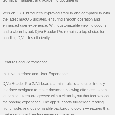
technical manuals, and academic documents.
Version 2.7.1 introduces improved stability and compatibility with
the latest macOS updates, ensuring smooth operation and
enhanced user experience. With customizable viewing options
and a clean layout, DjVu Reader Pro remains a top choice for
handling DjVu files efficiently.
Features and Performance
Intuitive Interface and User Experience
DjVu Reader Pro 2.7.1 boasts a minimalistic and user-friendly
interface designed to make document viewing effortless. Upon
launching, users are greeted with a clean layout that focuses on
the reading experience. The app supports full-screen reading,
night mode, and customizable background colors—features that
make prolonged reading easier on the eyes.