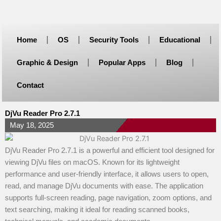
Skip
to
content
Home
OS
Security Tools
Educational
Graphic & Design
Popular Apps
Blog
Contact
DjVu Reader Pro 2.7.1
May 18, 2025
DjVu Reader Pro 2.7.1 is a powerful and efficient tool designed for
viewing DjVu files on macOS. Known for its lightweight
performance and user-friendly interface, it allows users to open,
read, and manage DjVu documents with ease. The application
supports full-screen reading, page navigation, zoom options, and
text searching, making it ideal for reading scanned books,