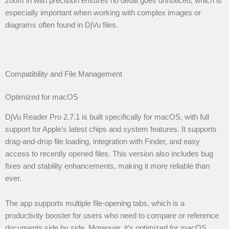
zoom in with precision ensures no detail goes unnoticed, which is
especially important when working with complex images or
diagrams often found in DjVu files.
Compatibility and File Management
Optimized for macOS
DjVu Reader Pro 2.7.1 is built specifically for macOS, with full
support for Apple’s latest chips and system features. It supports
drag-and-drop file loading, integration with Finder, and easy
access to recently opened files. This version also includes bug
fixes and stability enhancements, making it more reliable than
ever.
The app supports multiple file-opening tabs, which is a
productivity booster for users who need to compare or reference
documents side by side. Moreover, it’s optimized for macOS