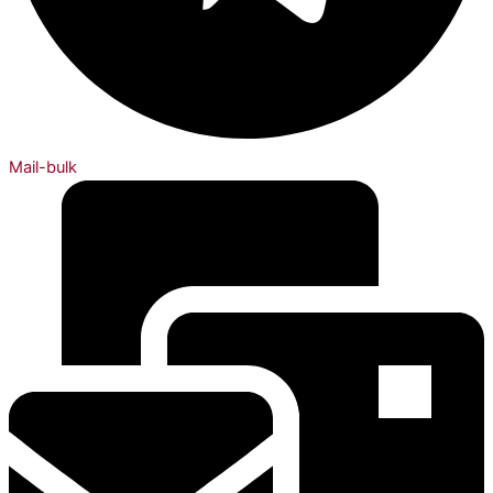
Mail-bulk