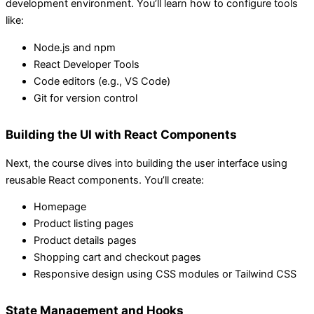
development environment. You’ll learn how to configure tools
like:
Node.js and npm
React Developer Tools
Code editors (e.g., VS Code)
Git for version control
Building the UI with React Components
Next, the course dives into building the user interface using
reusable React components. You’ll create:
Homepage
Product listing pages
Product details pages
Shopping cart and checkout pages
Responsive design using CSS modules or Tailwind CSS
State Management and Hooks