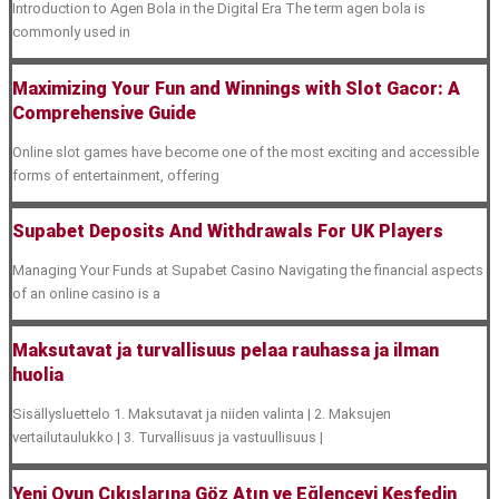
Introduction to Agen Bola in the Digital Era The term agen bola is
commonly used in
Maximizing Your Fun and Winnings with Slot Gacor: A
Comprehensive Guide
Online slot games have become one of the most exciting and accessible
forms of entertainment, offering
Supabet Deposits And Withdrawals For UK Players
Managing Your Funds at Supabet Casino Navigating the financial aspects
of an online casino is a
Maksutavat ja turvallisuus pelaa rauhassa ja ilman
huolia
Sisällysluettelo 1. Maksutavat ja niiden valinta | 2. Maksujen
vertailutaulukko | 3. Turvallisuus ja vastuullisuus |
Yeni Oyun Çıkışlarına Göz Atın ve Eğlenceyi Keşfedin