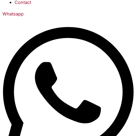
Contact
Whatsapp