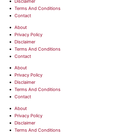
Disclaimer
Terms And Conditions
Contact
About
Privacy Policy
Disclaimer
Terms And Conditions
Contact
About
Privacy Policy
Disclaimer
Terms And Conditions
Contact
About
Privacy Policy
Disclaimer
Terms And Conditions