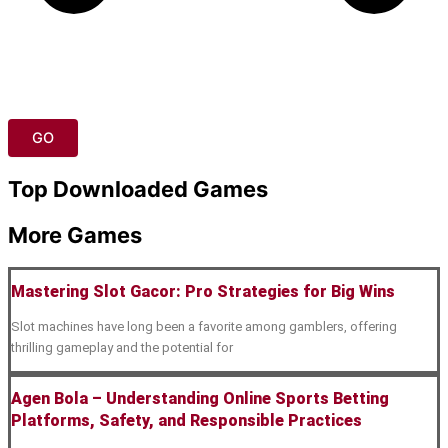
GO
Top Downloaded Games
More Games
Mastering Slot Gacor: Pro Strategies for Big Wins
Slot machines have long been a favorite among gamblers, offering
thrilling gameplay and the potential for
Agen Bola – Understanding Online Sports Betting
Platforms, Safety, and Responsible Practices