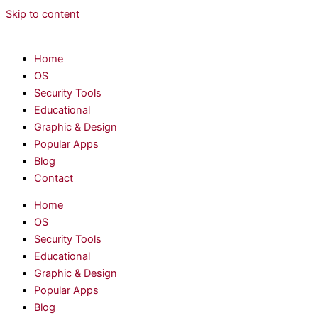
Skip to content
Home
OS
Security Tools
Educational
Graphic & Design
Popular Apps
Blog
Contact
Home
OS
Security Tools
Educational
Graphic & Design
Popular Apps
Blog