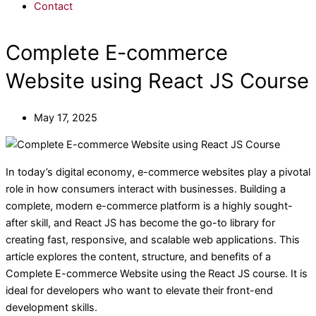
Contact
Complete E-commerce
Website using React JS Course
May 17, 2025
In today’s digital economy, e-commerce websites play a pivotal
role in how consumers interact with businesses. Building a
complete, modern e-commerce platform is a highly sought-
after skill, and React JS has become the go-to library for
creating fast, responsive, and scalable web applications. This
article explores the content, structure, and benefits of a
Complete E-commerce Website using the React JS course. It is
ideal for developers who want to elevate their front-end
development skills.