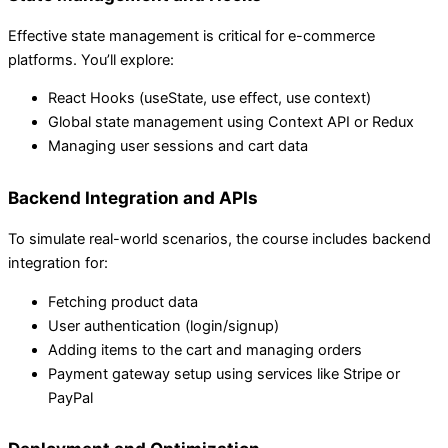
Effective state management is critical for e-commerce
platforms. You’ll explore:
React Hooks (useState, use effect, use context)
Global state management using Context API or Redux
Managing user sessions and cart data
Backend Integration and APIs
To simulate real-world scenarios, the course includes backend
integration for:
Fetching product data
User authentication (login/signup)
Adding items to the cart and managing orders
Payment gateway setup using services like Stripe or
PayPal