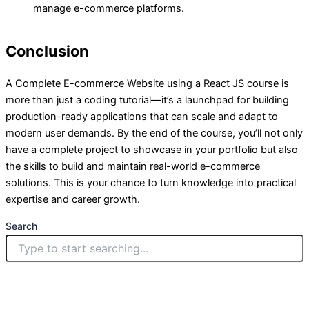
manage e-commerce platforms.
Conclusion
A Complete E-commerce Website using a React JS course is
more than just a coding tutorial—it’s a launchpad for building
production-ready applications that can scale and adapt to
modern user demands. By the end of the course, you’ll not only
have a complete project to showcase in your portfolio but also
the skills to build and maintain real-world e-commerce
solutions. This is your chance to turn knowledge into practical
expertise and career growth.
Search