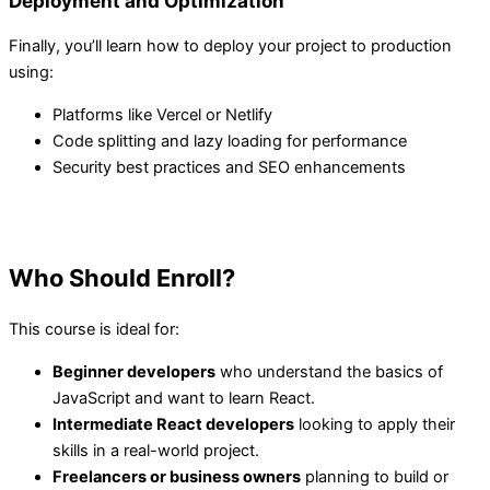
Deployment and Optimization
Finally, you’ll learn how to deploy your project to production
using:
Platforms like Vercel or Netlify
Code splitting and lazy loading for performance
Security best practices and SEO enhancements
Who Should Enroll?
This course is ideal for:
Beginner developers
who understand the basics of
JavaScript and want to learn React.
Intermediate React developers
looking to apply their
skills in a real-world project.
Freelancers or business owners
planning to build or