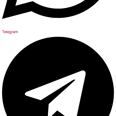
Telegram