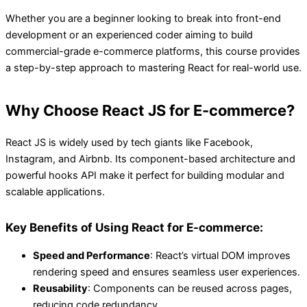
Whether you are a beginner looking to break into front-end
development or an experienced coder aiming to build
commercial-grade e-commerce platforms, this course provides
a step-by-step approach to mastering React for real-world use.
Why Choose React JS for E-commerce?
React JS is widely used by tech giants like Facebook,
Instagram, and Airbnb. Its component-based architecture and
powerful hooks API make it perfect for building modular and
scalable applications.
Key Benefits of Using React for E-commerce:
Speed and Performance
: React’s virtual DOM improves
rendering speed and ensures seamless user experiences.
Reusability
: Components can be reused across pages,
reducing code redundancy.