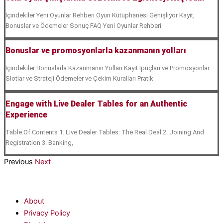
İçindekiler Yeni Oyunlar Rehberi Oyun Kütüphanesi Genişliyor Kayıt,
Bonuslar ve Ödemeler Sonuç FAQ Yeni Oyunlar Rehberi
Bonuslar ve promosyonlarla kazanmanın yolları
İçindekiler Bonuslarla Kazanmanın Yolları Kayıt İpuçları ve Promosyonlar
Slotlar ve Strateji Ödemeler ve Çekim Kuralları Pratik
Engage with Live Dealer Tables for an Authentic
Experience
Table Of Contents 1. Live Dealer Tables: The Real Deal 2. Joining And
Registration 3. Banking,
Previous
Next
About
Privacy Policy