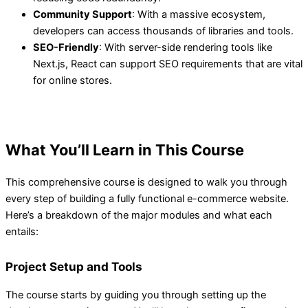
Community Support
: With a massive ecosystem,
developers can access thousands of libraries and tools.
SEO-Friendly
: With server-side rendering tools like
Next.js, React can support SEO requirements that are vital
for online stores.
What You’ll Learn in This Course
This comprehensive course is designed to walk you through
every step of building a fully functional e-commerce website.
Here’s a breakdown of the major modules and what each
entails:
Project Setup and Tools
The course starts by guiding you through setting up the